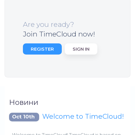
Are you ready?
Join TimeCloud now!
REGISTER
SIGN IN
Новини
Welcome to TimeCloud!
Oct 10th
Welcome to TimeCloud! TimeCloud is based on