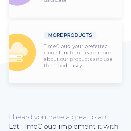
database.
MORE PRODUCTS
TimeCloud, your preferred
cloud function. Learn more
about our products and use
the cloud easily.
I heard you have a great plan?
Let TimeCloud implement it with