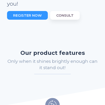
you!
REGISTER NOW
CONSULT
Our product features
Only when it shines brightly enough can
it stand out!