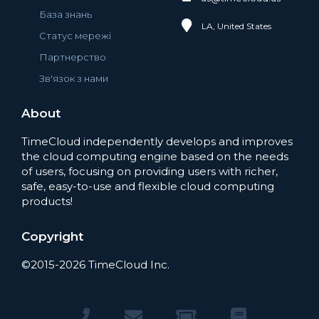
База знань
LA, United States
Статус мережі
Партнерство
Зв'язок з нами
About
TimeCloud independently develops and improves
the cloud computing engine based on the needs
of users, focusing on providing users with richer,
safe, easy-to-use and flexible cloud computing
products!
Copyright
©2015-2026 TimeCloud Inc.