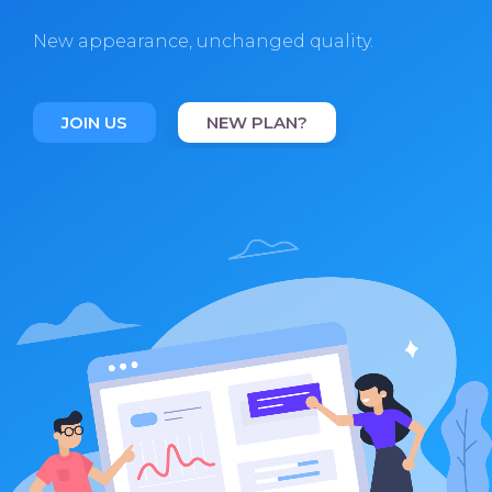
New appearance, unchanged quality.
JOIN US
NEW PLAN?