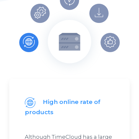
High online rate of
products
Although TimeCloud has a large