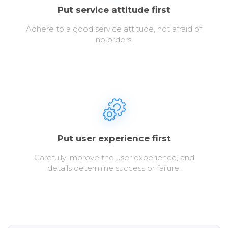
Put service attitude first
Adhere to a good service attitude, not afraid of
no orders.
Put user experience first
Carefully improve the user experience, and
details determine success or failure.