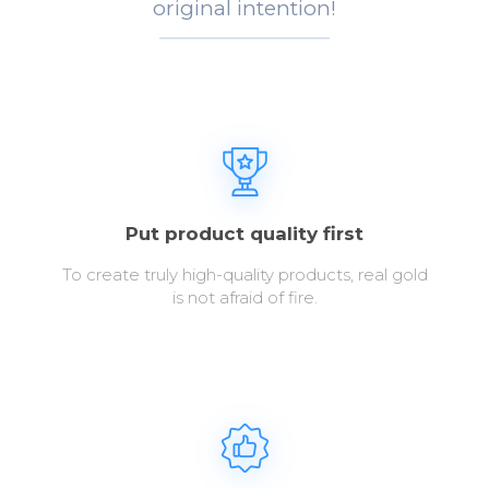
original intention!
Put product quality first
To create truly high-quality products, real gold
is not afraid of fire.