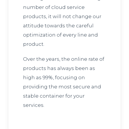
number of cloud service
products, it will not change our
attitude towards the careful
optimization of every line and
product.
Over the years, the online rate of
products has always been as
high as 99%, focusing on
providing the most secure and
stable container for your
services.