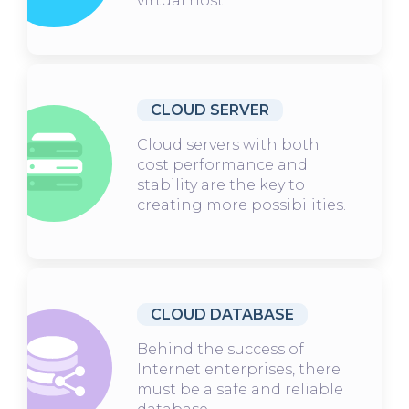
virtual host.
CLOUD SERVER
Cloud servers with both
cost performance and
stability are the key to
creating more possibilities.
CLOUD DATABASE
Behind the success of
Internet enterprises, there
must be a safe and reliable