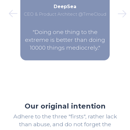
DeepSea
CEO & Product Architect @TimeCloud
"Doing one thing to the
extreme is better than doing
10000 things mediocrely."
Our original intention
Adhere to the three "firsts", rather lack
than abuse, and do not forget the