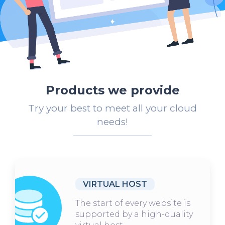
Products we provide
Try your best to meet all your cloud
needs!
VIRTUAL HOST
The start of every website is
supported by a high-quality