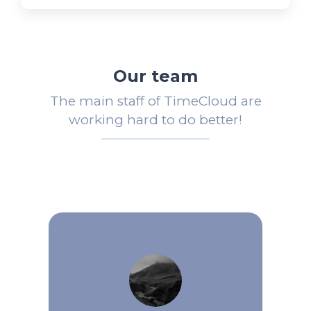
Our team
The main staff of TimeCloud are
working hard to do better!