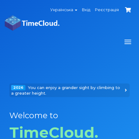
Українська
Вхід
Реєстрація
Togg
navi
You can enjoy a grander sight by climbing to
2026
a greater height.
Welcome to
TimeCloud.