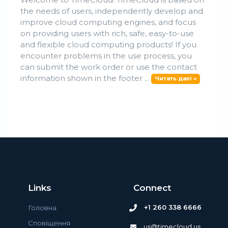
the needs of users, independently develop and
improve cloud computing engines, and focus
on providing users with rich, safe, easy-to-use
and flexible cloud computing products! If you
encounter problems in the use process, you
can submit the work order or use the contact
information shown in the footer ...
Читать далі »
Links
Connect
+1 260 338 6666
Головна
Сповіщення
us@timecloud.us