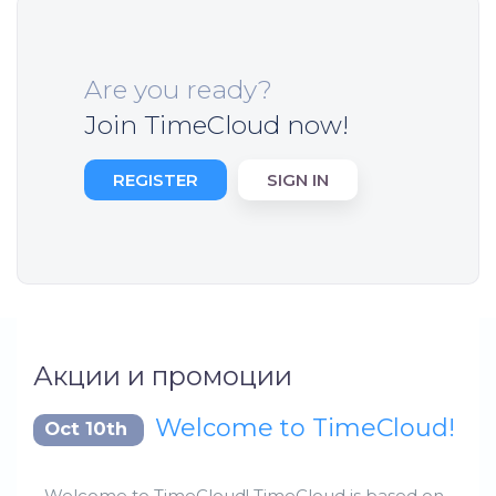
Are you ready?
Join TimeCloud now!
REGISTER
SIGN IN
Акции и промоции
Welcome to TimeCloud!
Oct 10th
Welcome to TimeCloud! TimeCloud is based on