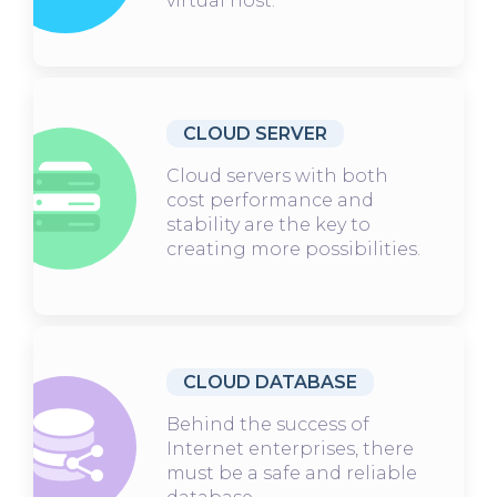
virtual host.
CLOUD SERVER
Cloud servers with both
cost performance and
stability are the key to
creating more possibilities.
CLOUD DATABASE
Behind the success of
Internet enterprises, there
must be a safe and reliable