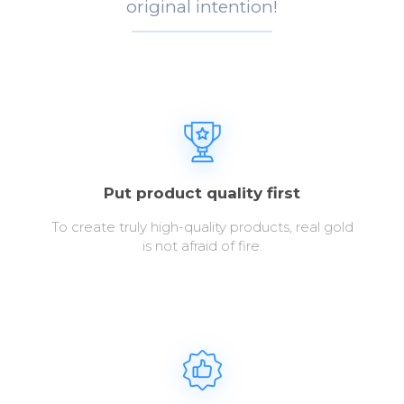
original intention!
Put product quality first
To create truly high-quality products, real gold
is not afraid of fire.