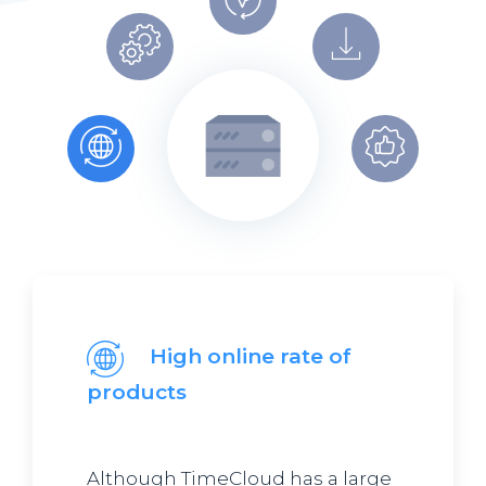
High online rate of
products
Although TimeCloud has a large