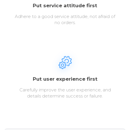
Put service attitude first
Adhere to a good service attitude, not afraid of
no orders.
Put user experience first
Carefully improve the user experience, and
details determine success or failure.