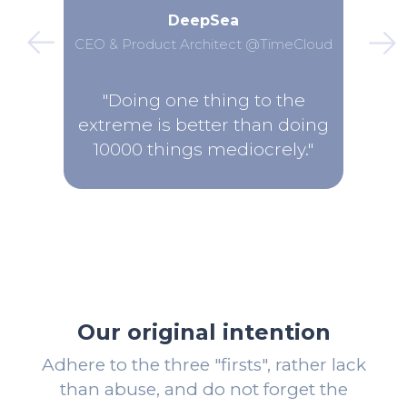
DeepSea
CEO & Product Architect @TimeCloud
"Doing one thing to the
extreme is better than doing
10000 things mediocrely."
Our original intention
Adhere to the three "firsts", rather lack
than abuse, and do not forget the