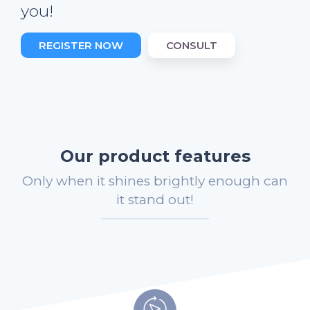
you!
REGISTER NOW
CONSULT
Our product features
Only when it shines brightly enough can
it stand out!