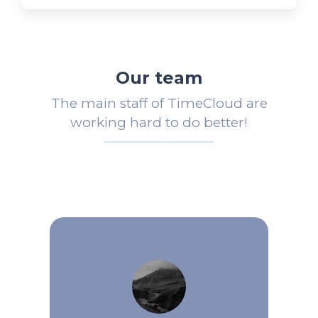
Our team
The main staff of TimeCloud are
working hard to do better!