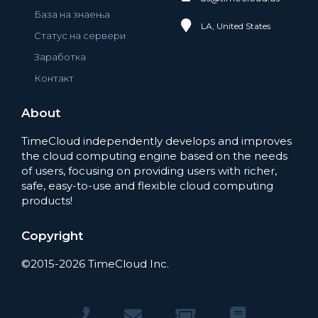
База на знаења
LA, United States
Статус на сервери
Заработка
Контакт
About
TimeCloud independently develops and improves
the cloud computing engine based on the needs
of users, focusing on providing users with richer,
safe, easy-to-use and flexible cloud computing
products!
Copyright
©2015-2026 TimeCloud Inc.