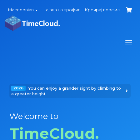
Macedonian
Најава на профил
Креирај профил
Togg
navi
You can enjoy a grander sight by climbing to
2026
a greater height.
Welcome to
TimeCloud.