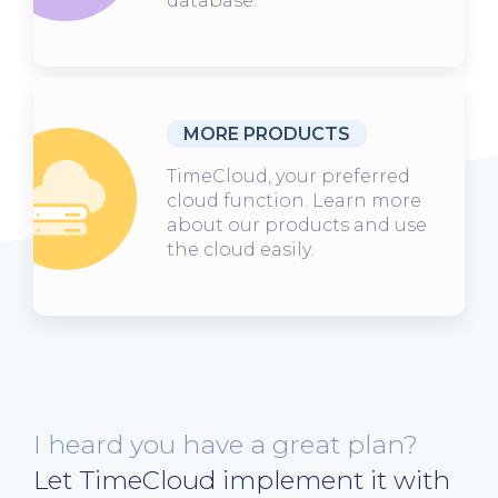
database.
MORE PRODUCTS
TimeCloud, your preferred
cloud function. Learn more
about our products and use
the cloud easily.
I heard you have a great plan?
Let TimeCloud implement it with