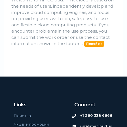
the needs of users, independently develop and
improve cloud computing engines, and focus
on providing users with rich, safe, easy-to-use
and flexible cloud computing products! If you
encounter problems in the use process, you
can submit the work order or use the contact
information shown in the footer ...
Повеќе »
Links
Connect
+1 260 338 6666
Почетна
Акции и промоции
us@timecloud.us