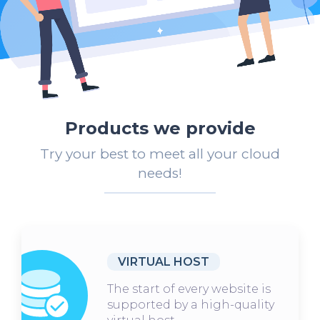
Products we provide
Try your best to meet all your cloud
needs!
VIRTUAL HOST
The start of every website is
supported by a high-quality