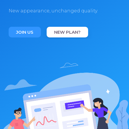
New appearance, unchanged quality.
JOIN US
NEW PLAN?