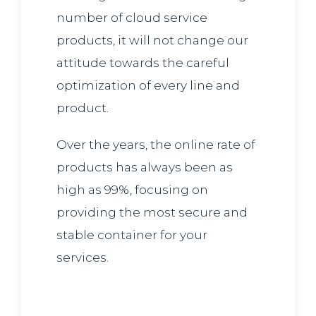
number of cloud service
products, it will not change our
attitude towards the careful
optimization of every line and
product.
Over the years, the online rate of
products has always been as
high as 99%, focusing on
providing the most secure and
stable container for your
services.