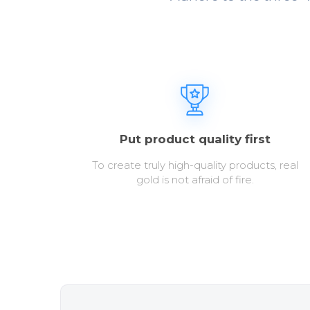
Put product quality first
To create truly high-quality products, real
gold is not afraid of fire.