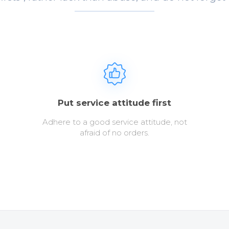
Put service attitude first
Adhere to a good service attitude, not
afraid of no orders.