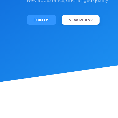
New appearance, unchanged quality.
JOIN US
NEW PLAN?