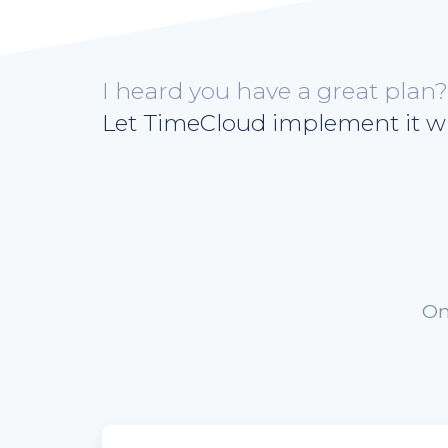
I heard you have a great plan?
Let TimeCloud implement it wi
On