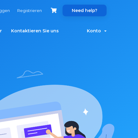
Need help?
oggen
Registrieren
r
Kontaktieren Sie uns
Konto