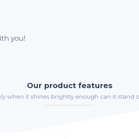
th you!
Our product features
ly when it shines brightly enough can it stand o