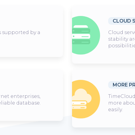
CLOUD 
is supported by a
Cloud serv
stability 
possibiliti
MORE P
rnet enterprises,
TimeCloud,
eliable database.
more abou
easily.