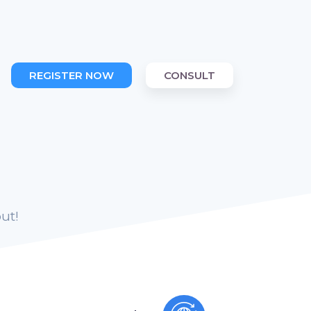
REGISTER NOW
CONSULT
ut!