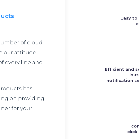
ducts
Easy to
c
number of cloud
e our attitude
f every line and
Efficient and 
bus
notification s
 products has
ing on providing
ner for your
con
clic