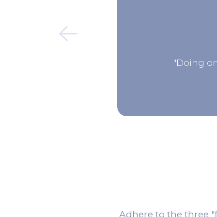
"Doing on
Adhere to the three "f