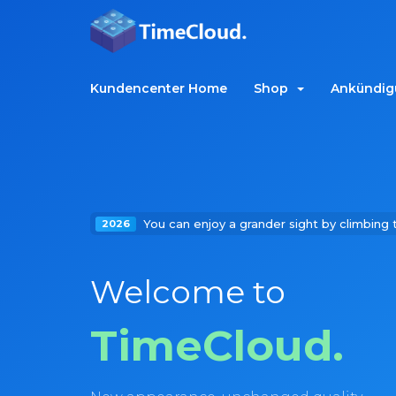
Kundencenter Home
Shop
Ankündig
You can enjoy a grander sight by climbing 
2026
Welcome to
TimeCloud.