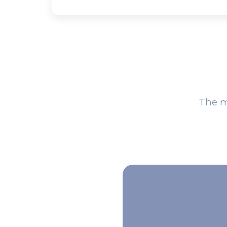
The m