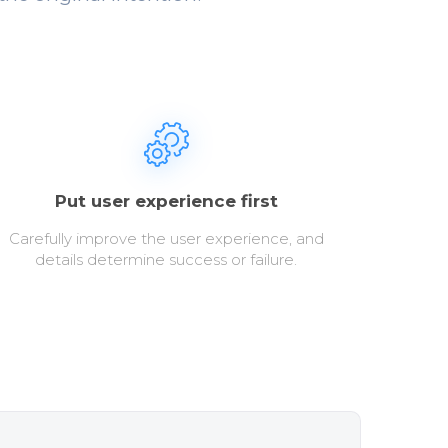
Put user experience first
Carefully improve the user experience, and
details determine success or failure.