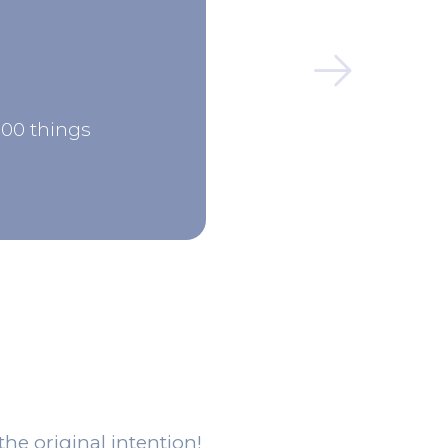
000 things
the original intention!