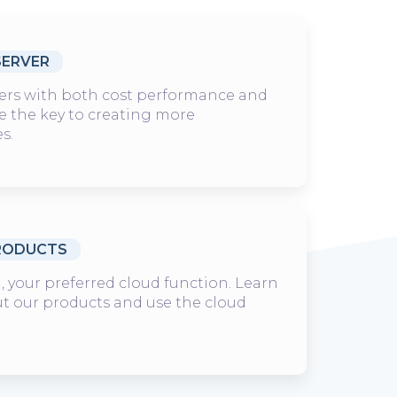
SERVER
ers with both cost performance and
are the key to creating more
es.
RODUCTS
 your preferred cloud function. Learn
t our products and use the cloud