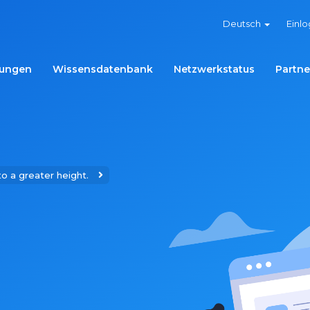
Deutsch
Einl
ungen
Wissensdatenbank
Netzwerkstatus
Partne
to a greater height.