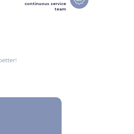
continuous service
team
etter!