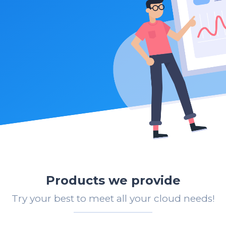
Products we provide
Try your best to meet all your cloud needs!