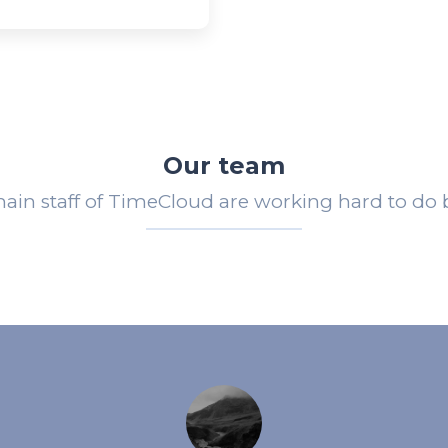
Our team
ain staff of TimeCloud are working hard to do b