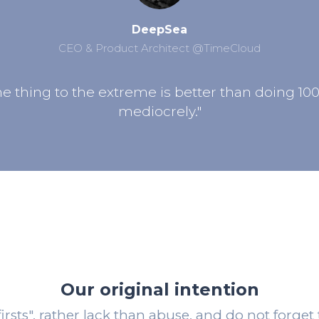
DeepSea
CEO & Product Architect @TimeCloud
e thing to the extreme is better than doing 10
mediocrely."
Our original intention
irsts", rather lack than abuse, and do not forget 