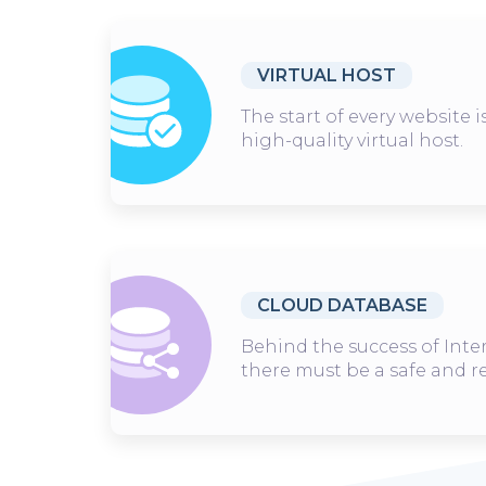
VIRTUAL HOST
The start of every website 
high-quality virtual host.
CLOUD DATABASE
Behind the success of Inte
there must be a safe and r