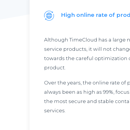
High online rate of pro
Although TimeCloud has a large 
service products, it will not chang
towards the careful optimization o
product.
Over the years, the online rate of
always been as high as 99%, focus
the most secure and stable contai
services.