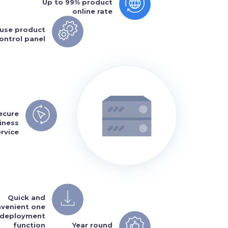
Up to 99% product
online rate
 use product
ontrol panel
secure
iness
ervice
Quick and
venient one
k deployment
function
Year round