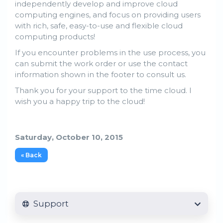
independently develop and improve cloud
computing engines, and focus on providing users
with rich, safe, easy-to-use and flexible cloud
computing products!
If you encounter problems in the use process, you
can submit the work order or use the contact
information shown in the footer to consult us.
Thank you for your support to the time cloud. I
wish you a happy trip to the cloud!
Saturday, October 10, 2015
« Back
Support