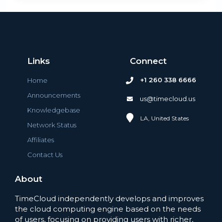
Links
Connect
+1 260 338 6666
Home
Announcements
us@timecloud.us
Knowledgebase
LA, United States
Network Status
Affiliates
Contact Us
About
TimeCloud independently develops and improves
the cloud computing engine based on the needs
of users, focusing on providing users with richer,