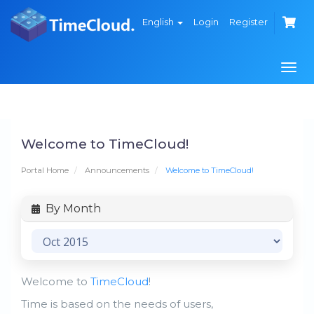
English
Login
Register
Togg
navi
Welcome to TimeCloud!
Portal Home
Announcements
Welcome to TimeCloud!
By Month
Welcome to
TimeCloud
!
Time is based on the needs of users,