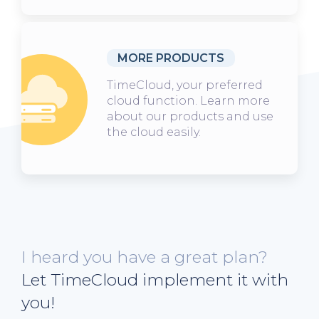
MORE PRODUCTS
TimeCloud, your preferred
cloud function. Learn more
about our products and use
the cloud easily.
I heard you have a great plan?
Let TimeCloud implement it with
you!