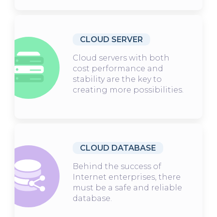
CLOUD SERVER
Cloud servers with both
cost performance and
stability are the key to
creating more possibilities.
CLOUD DATABASE
Behind the success of
Internet enterprises, there
must be a safe and reliable
database.