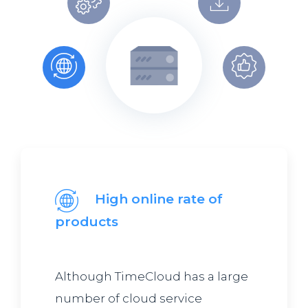
High online rate of
products
Although TimeCloud has a large
number of cloud service