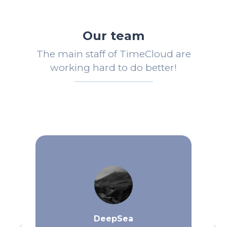
Our team
The main staff of TimeCloud are
working hard to do better!
DeepSea