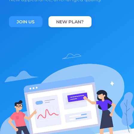
JOIN US
NEW PLAN?