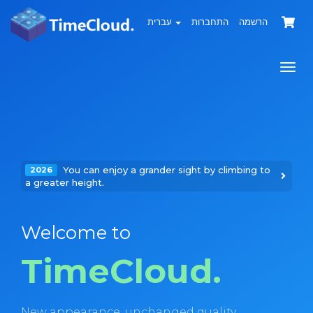
עברית
התחברות
הרשמה
הפעל
ניווט
You can enjoy a grander sight by climbing to
2026
a greater height.
Welcome to
TimeCloud.
New appearance, unchanged quality.