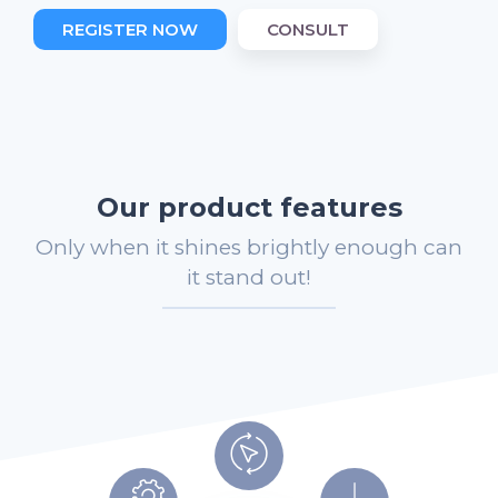
REGISTER NOW
CONSULT
Our product features
Only when it shines brightly enough can
it stand out!