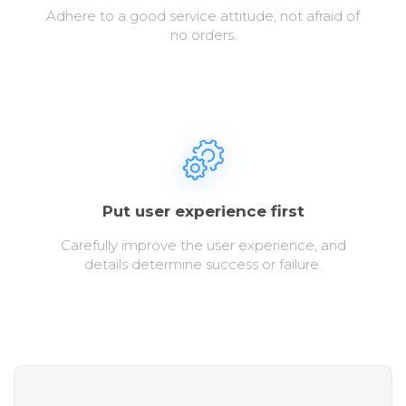
Adhere to a good service attitude, not afraid of
no orders.
Put user experience first
Carefully improve the user experience, and
details determine success or failure.