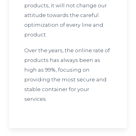
products, it will not change our
attitude towards the careful
optimization of every line and
product.
Over the years, the online rate of
products has always been as
high as 99%, focusing on
providing the most secure and
stable container for your
services.