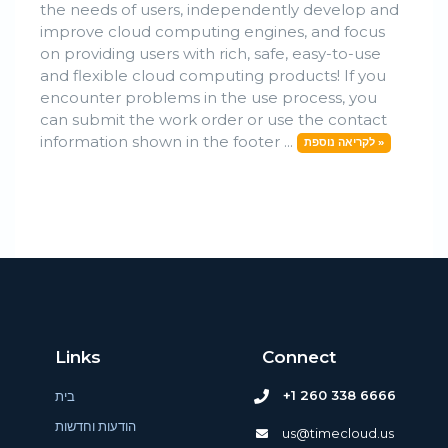
the needs of users, independently develop and
improve cloud computing engines, and focus
on providing users with rich, safe, easy-to-use
and flexible cloud computing products! If you
encounter problems in the use process, you
can submit the work order or use the contact
information shown in the footer ...
לקריאה נוספת »
Links
Connect
+1 260 338 6666
בית
הודעות וחדשות
us@timecloud.us