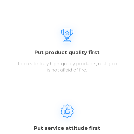
Put product quality first
To create truly high-quality products, real gold
is not afraid of fire.
Put service attitude first