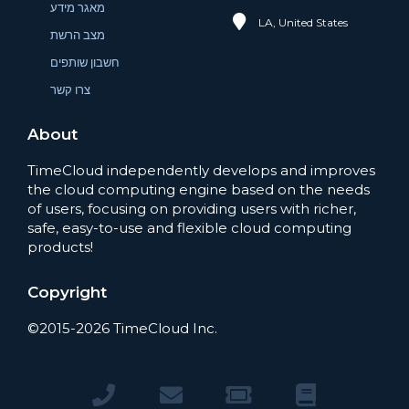
מאגר מידע
LA, United States
מצב הרשת
חשבון שותפים
צרו קשר
About
TimeCloud independently develops and improves
the cloud computing engine based on the needs
of users, focusing on providing users with richer,
safe, easy-to-use and flexible cloud computing
products!
Copyright
©2015-2026 TimeCloud Inc.