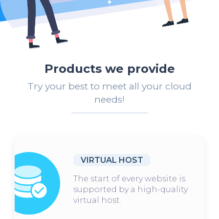
Products we provide
Try your best to meet all your cloud
needs!
VIRTUAL HOST
The start of every website is
supported by a high-quality
virtual host.