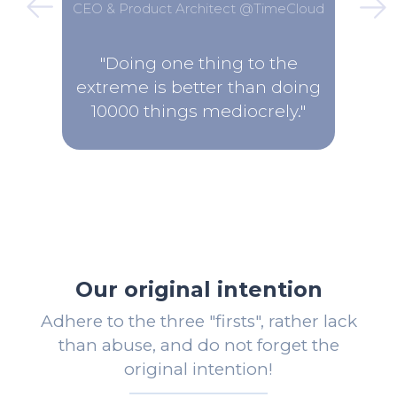
CEO & Product Architect @TimeCloud
"Doing one thing to the
extreme is better than doing
10000 things mediocrely."
Our original intention
Adhere to the three "firsts", rather lack
than abuse, and do not forget the
original intention!