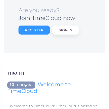
Are you ready?
Join TimeCloud now!
REGISTER
SIGN IN
חדשות
Welcome to
אוקטובר 10
TimeCloud!
Welcome to TimeCloud! TimeCloud is based on