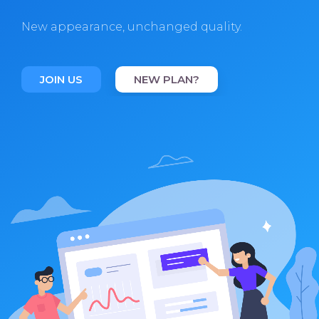
New appearance, unchanged quality.
JOIN US
NEW PLAN?