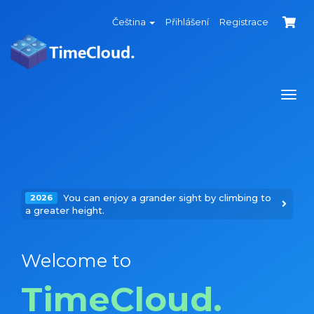
Čeština
Přihlášení
Registrace
Togg
navi
You can enjoy a grander sight by climbing to
2026
a greater height.
Welcome to
TimeCloud.