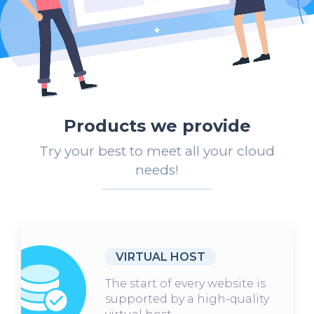
Products we provide
Try your best to meet all your cloud
needs!
VIRTUAL HOST
The start of every website is
supported by a high-quality