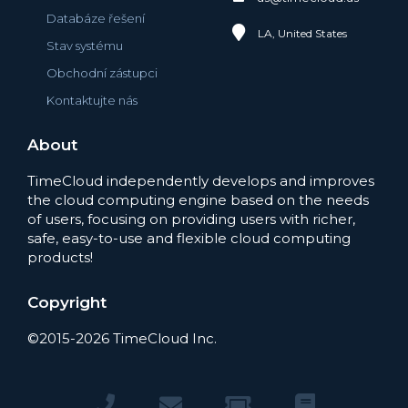
Databáze řešení
LA, United States
Stav systému
Obchodní zástupci
Kontaktujte nás
About
TimeCloud independently develops and improves
the cloud computing engine based on the needs
of users, focusing on providing users with richer,
safe, easy-to-use and flexible cloud computing
products!
Copyright
©2015-2026 TimeCloud Inc.