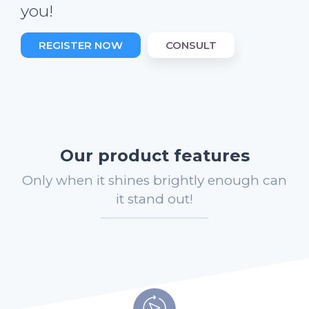
you!
REGISTER NOW
CONSULT
Our product features
Only when it shines brightly enough can
it stand out!