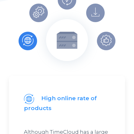
High online rate of
products
Although TimeCloud has a large