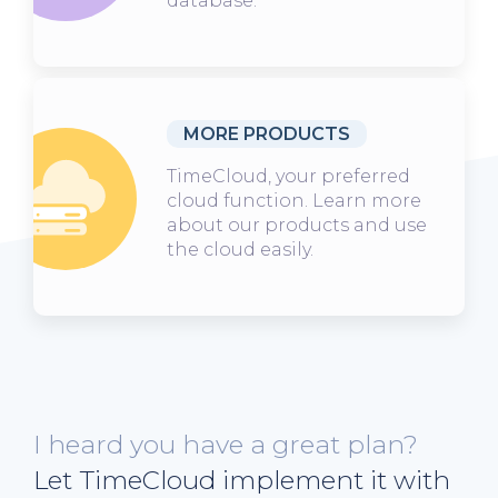
database.
MORE PRODUCTS
TimeCloud, your preferred
cloud function. Learn more
about our products and use
the cloud easily.
I heard you have a great plan?
Let TimeCloud implement it with