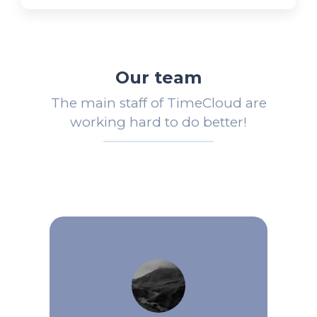
Our team
The main staff of TimeCloud are
working hard to do better!