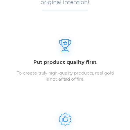
original intention!
Put product quality first
To create truly high-quality products, real gold
is not afraid of fire.