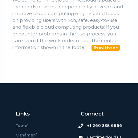
the needs of users, independently develop and
improve cloud computing engines, and focus
on providing users with rich, safe, easy-to-use
and flexible cloud computing products! If you
encounter problems in the use process, you
can submit the work order or use the contact
information shown in the footer ...
Read More »
Links
Connect
+1 260 338 6666
Domů
Oznámení
us@timecloud.us