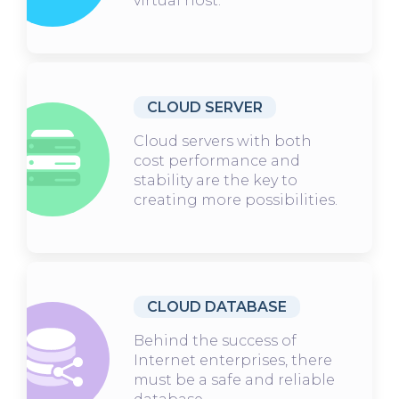
virtual host.
CLOUD SERVER
Cloud servers with both
cost performance and
stability are the key to
creating more possibilities.
CLOUD DATABASE
Behind the success of
Internet enterprises, there
must be a safe and reliable