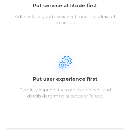
Put service attitude first
Adhere to a good service attitude, not afraid of
no orders.
Put user experience first
Carefully improve the user experience, and
details determine success or failure.