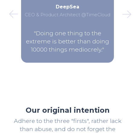
DeepSea
CEO & Product Architect @TimeCloud
"Doing one thing to the
extreme is better than doing
10000 things mediocrely."
Our original intention
Adhere to the three "firsts", rather lack
than abuse, and do not forget the