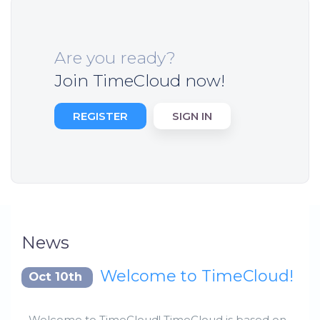
Are you ready?
Join TimeCloud now!
REGISTER
SIGN IN
News
Welcome to TimeCloud!
Oct 10th
Welcome to TimeCloud! TimeCloud is based on