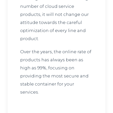
number of cloud service
products, it will not change our
attitude towards the careful
optimization of every line and
product.
Over the years, the online rate of
products has always been as
high as 99%, focusing on
providing the most secure and
stable container for your
services.