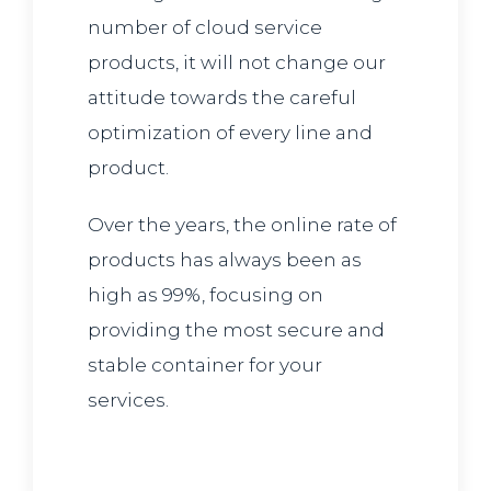
number of cloud service
products, it will not change our
attitude towards the careful
optimization of every line and
product.
Over the years, the online rate of
products has always been as
high as 99%, focusing on
providing the most secure and
stable container for your
services.