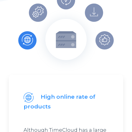
High online rate of
products
Although TimeCloud has a large