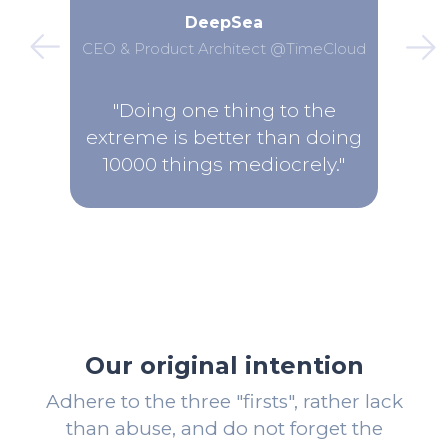
DeepSea
CEO & Product Architect @TimeCloud
"Doing one thing to the
extreme is better than doing
10000 things mediocrely."
Our original intention
Adhere to the three "firsts", rather lack
than abuse, and do not forget the