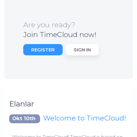
Are you ready?
Join TimeCloud now!
REGISTER
SIGN IN
Elanlar
Welcome to TimeCloud!
Okt 10th
Welcome to TimeCloud! TimeCloud is based on