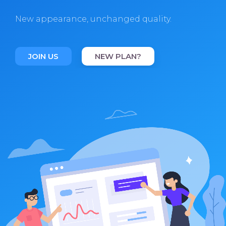
New appearance, unchanged quality.
JOIN US
NEW PLAN?