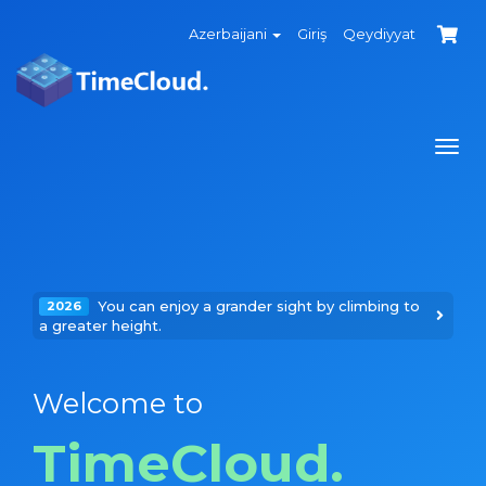
Azerbaijani
Giriş
Qeydiyyat
Navi
keçi
You can enjoy a grander sight by climbing to
2026
a greater height.
Welcome to
TimeCloud.