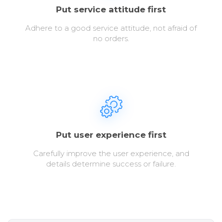
Put service attitude first
Adhere to a good service attitude, not afraid of
no orders.
Put user experience first
Carefully improve the user experience, and
details determine success or failure.