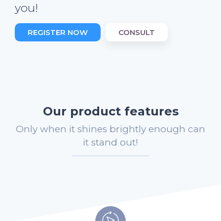
you!
REGISTER NOW
CONSULT
Our product features
Only when it shines brightly enough can
it stand out!