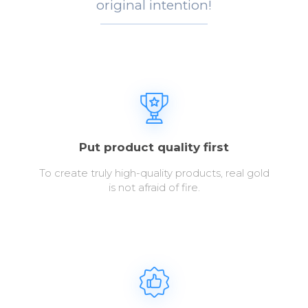
original intention!
Put product quality first
To create truly high-quality products, real gold
is not afraid of fire.