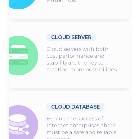
virtual host.
CLOUD SERVER
Cloud servers with both
cost performance and
stability are the key to
creating more possibilities.
CLOUD DATABASE
Behind the success of
Internet enterprises, there
must be a safe and reliable