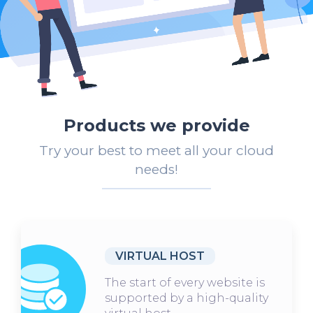
Products we provide
Try your best to meet all your cloud
needs!
VIRTUAL HOST
The start of every website is
supported by a high-quality