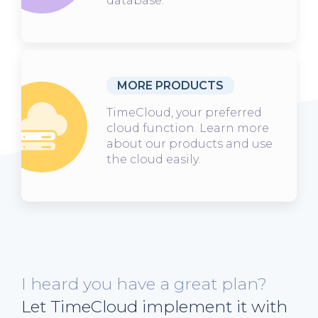
database.
MORE PRODUCTS
TimeCloud, your preferred
cloud function. Learn more
about our products and use
the cloud easily.
I heard you have a great plan?
Let TimeCloud implement it with