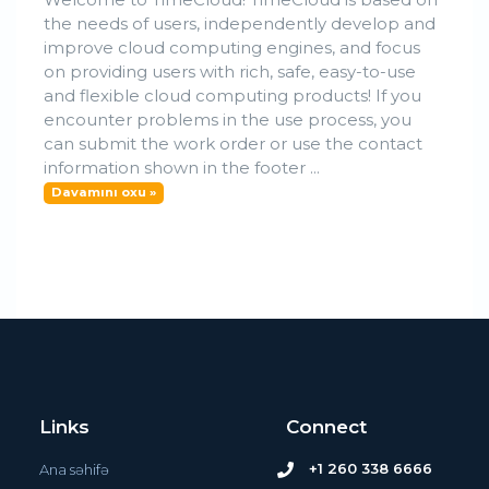
the needs of users, independently develop and
improve cloud computing engines, and focus
on providing users with rich, safe, easy-to-use
and flexible cloud computing products! If you
encounter problems in the use process, you
can submit the work order or use the contact
information shown in the footer ...
Davamını oxu »
Links
Connect
+1 260 338 6666
Ana səhifə