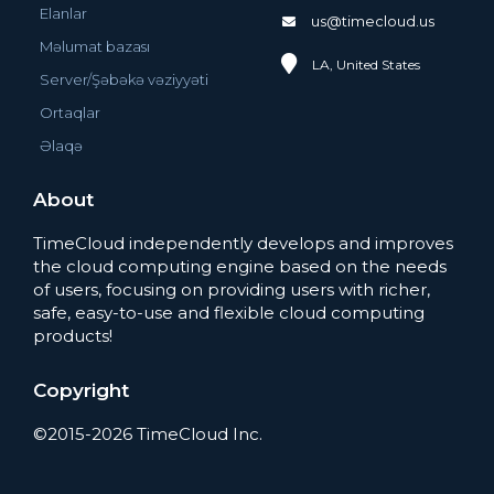
Elanlar
us@timecloud.us
Məlumat bazası
LA, United States
Server/Şəbəkə vəziyyəti
Ortaqlar
Əlaqə
About
TimeCloud independently develops and improves
the cloud computing engine based on the needs
of users, focusing on providing users with richer,
safe, easy-to-use and flexible cloud computing
products!
Copyright
©2015-2026 TimeCloud Inc.