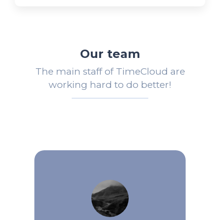
Our team
The main staff of TimeCloud are
working hard to do better!