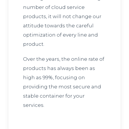
number of cloud service
products, it will not change our
attitude towards the careful
optimization of every line and
product.
Over the years, the online rate of
products has always been as
high as 99%, focusing on
providing the most secure and
stable container for your
services.