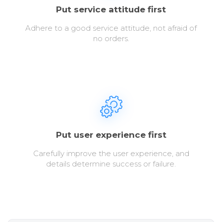
Put service attitude first
Adhere to a good service attitude, not afraid of
no orders.
Put user experience first
Carefully improve the user experience, and
details determine success or failure.