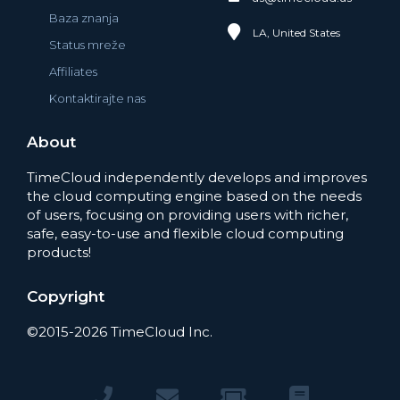
Baza znanja
LA, United States
Status mreže
Affiliates
Kontaktirajte nas
About
TimeCloud independently develops and improves
the cloud computing engine based on the needs
of users, focusing on providing users with richer,
safe, easy-to-use and flexible cloud computing
products!
Copyright
©2015-2026 TimeCloud Inc.