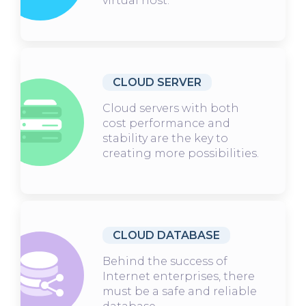
virtual host.
CLOUD SERVER
Cloud servers with both
cost performance and
stability are the key to
creating more possibilities.
CLOUD DATABASE
Behind the success of
Internet enterprises, there
must be a safe and reliable