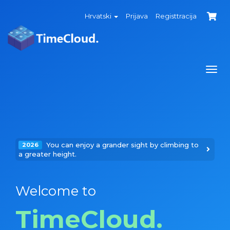
Hrvatski
Prijava
Registtracija
Togg
navi
You can enjoy a grander sight by climbing to
2026
a greater height.
Welcome to
TimeCloud.