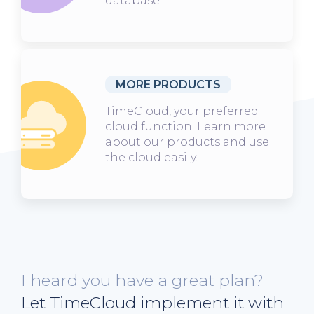
database.
MORE PRODUCTS
TimeCloud, your preferred
cloud function. Learn more
about our products and use
the cloud easily.
I heard you have a great plan?
Let TimeCloud implement it with