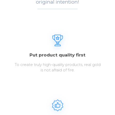
original intention!
Put product quality first
To create truly high-quality products, real gold
is not afraid of fire.