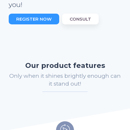
you!
REGISTER NOW
CONSULT
Our product features
Only when it shines brightly enough can
it stand out!