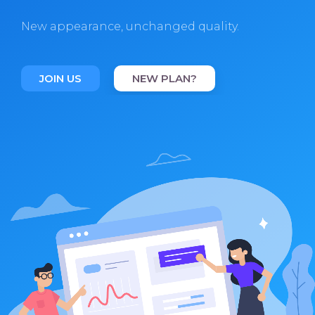
New appearance, unchanged quality.
JOIN US
NEW PLAN?