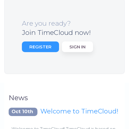
Are you ready?
Join TimeCloud now!
REGISTER
SIGN IN
News
Welcome to TimeCloud!
Oct 10th
Welcome to TimeCloud! TimeCloud is based on