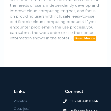
the needs of users, independently develop and
improve cloud computing engines, and focus
on providing users with rich, safe, easy-to-use
and flexible cloud computing products! If you
encounter problems in the use process, you
can submit the work order or use the contact
information shown in the footer ...
Read More »
Links
Connect
+1 260 338 6666
Početna
Obavijesti
us@timecloud.us