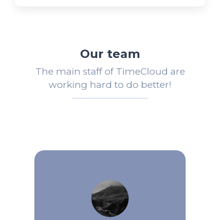
Our team
The main staff of TimeCloud are
working hard to do better!