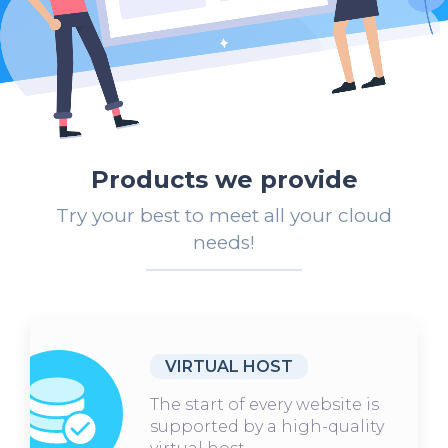
Products we provide
Try your best to meet all your cloud
needs!
VIRTUAL HOST
The start of every website is
supported by a high-quality