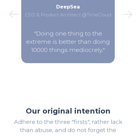
DeepSea
CEO & Product Architect @TimeCloud
"Doing one thing to the
extreme is better than doing
10000 things mediocrely."
Our original intention
Adhere to the three "firsts", rather lack
than abuse, and do not forget the