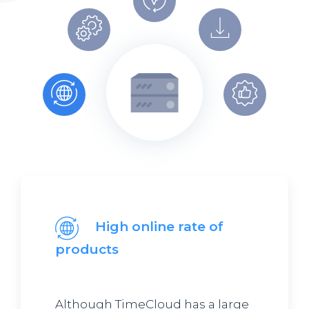
High online rate of
products
Although TimeCloud has a large