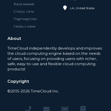
База знаний
LA, United States
Статус сети
Партнерство
Связь с нами
About
TimeCloud independently develops and improves
the cloud computing engine based on the needs
of users, focusing on providing users with richer,
safe, easy-to-use and flexible cloud computing
products!
Copyright
©2015-2026 TimeCloud Inc.