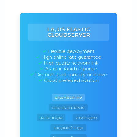
LA, US ELASTIC
CLOUDSERVER
Flexible deployment
High online rate guarantee
High quality network link
Assist in rapid response
Discount paid annually or above
Cloud preferred solution
ежемесячно
ежеквартально
за полгода
ежегодно
каждые 2 года