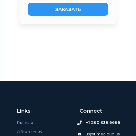
ЗАКАЗАТЬ
Links
Connect
+1 260 338 6666
Главная
Объявления
us@timecloud.us