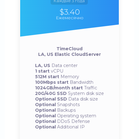
Каждые 3 года
$3.40
Ежемесячно
TimeCloud
LA, US Elastic CloudServer
LA, US
Data center
1 start
vCPU
512M start
Memory
100Mbps start
Bandwidth
1024GB/month start
Traffic
20G/40G SSD
System disk size
Optional SSD
Data disk size
Optional
Snapshots
Optional
Backups
Optional
Operating system
Optional
DDoS Defense
Optional
Additional IP