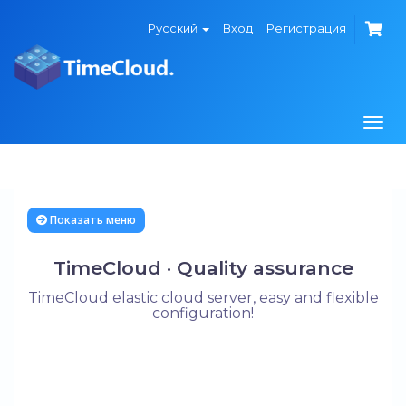
Русский
Вход
Регистрация
Togg
navi
Показать меню
TimeCloud · Quality assurance
TimeCloud elastic cloud server, easy and flexible
configuration!