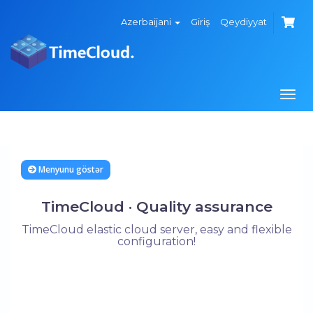
Azerbaijani
Giriş
Qeydiyyat
Navi
keçi
Menyunu göstər
TimeCloud · Quality assurance
TimeCloud elastic cloud server, easy and flexible
configuration!