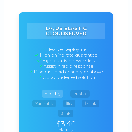
LA, US ELASTIC
CLOUDSERVER
Flexible deployment
High online rate guarantee
High quality network link
Assist in rapid response
Discount paid annually or above
Cloud preferred solution
monthly
Rüblük
Yarım illik
İllik
İki illik
3 İllik
$3.40
Monthly