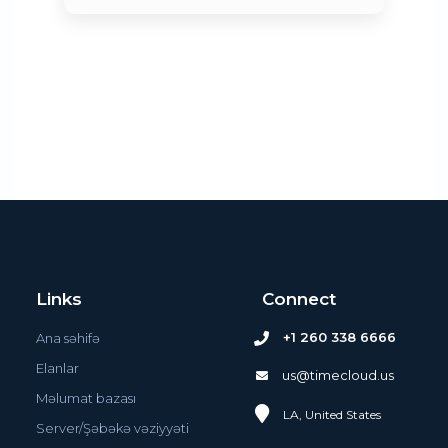
Links
Connect
+1 260 338 6666
Ana səhifə
Elanlar
us@timecloud.us
Məlumat bazası
LA, United States
Server/Şəbəkə vəziyyəti