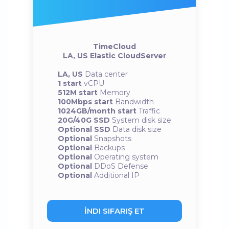
TimeCloud
LA, US Elastic CloudServer
LA, US
Data center
1 start
vCPU
512M start
Memory
100Mbps start
Bandwidth
1024GB/month start
Traffic
20G/40G SSD
System disk size
Optional SSD
Data disk size
Optional
Snapshots
Optional
Backups
Optional
Operating system
Optional
DDoS Defense
Optional
Additional IP
İNDI SIFARIŞ ET