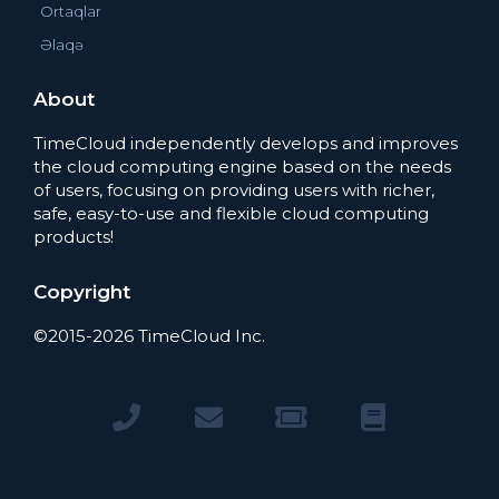
Ortaqlar
Əlaqə
About
TimeCloud independently develops and improves
the cloud computing engine based on the needs
of users, focusing on providing users with richer,
safe, easy-to-use and flexible cloud computing
products!
Copyright
©2015-2026 TimeCloud Inc.