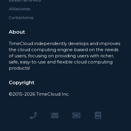
Estado de la Red
Afiliaciones
Contáctenos
About
TimeCloud independently develops and improves
the cloud computing engine based on the needs
of users, focusing on providing users with richer,
safe, easy-to-use and flexible cloud computing
products!
Copyright
©2015-2026 TimeCloud Inc.