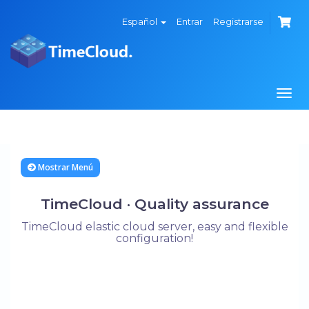
Español
Entrar
Registrarse
Alte
Nave
Mostrar Menú
TimeCloud · Quality assurance
TimeCloud elastic cloud server, easy and flexible
configuration!