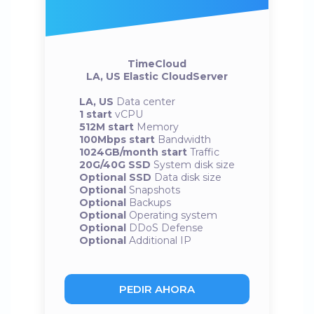
TimeCloud
LA, US Elastic CloudServer
LA, US
Data center
1 start
vCPU
512M start
Memory
100Mbps start
Bandwidth
1024GB/month start
Traffic
20G/40G SSD
System disk size
Optional SSD
Data disk size
Optional
Snapshots
Optional
Backups
Optional
Operating system
Optional
DDoS Defense
Optional
Additional IP
PEDIR AHORA