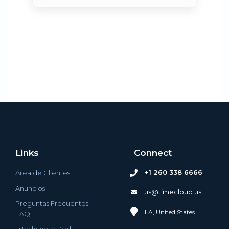
Links
Connect
+1 260 338 6666
Área de Clientes
Anuncios
us@timecloud.us
Preguntas Frecuentes -
LA, United States
FAQ