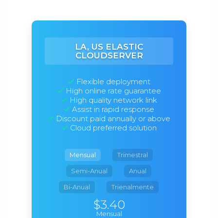
LA, US ELASTIC
CLOUDSERVER
Flexible deployment
High online rate guarantee
High quality network link
Assist in rapid response
Discount paid annually or above
Cloud preferred solution
Mensual
Trimestral
Semi-Anual
Anual
Bi-Anual
Trienalmente
$3.40
Mensual