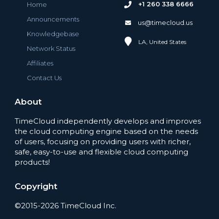
+1 260 338 6666
Home
Announcements
us@timecloud.us
Knowledgebase
LA, United States
Network Status
Affiliates
Contact Us
About
TimeCloud independently develops and improves
the cloud computing engine based on the needs
of users, focusing on providing users with richer,
safe, easy-to-use and flexible cloud computing
products!
Copyright
©2015-2026 TimeCloud Inc.