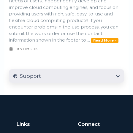
needs of users, independently develop and
improve cloud computing engines, and focus on
providing users with rich, safe, easy-to-use and
flexible cloud computing products! If you
encounter problems in the use process, you can
submit the work order or use the contact
information shown in the footer to ...
Read More »
10th Oct 2015
Support
Links
Connect