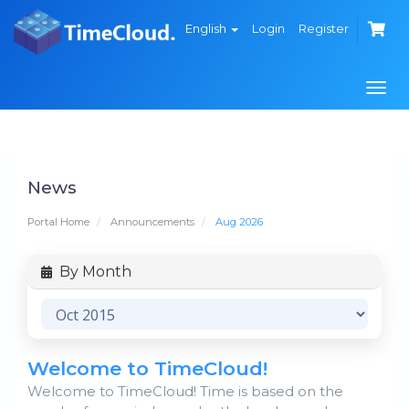
English
Login
Register
Togg
navi
News
Portal Home
Announcements
Aug 2026
By Month
Welcome to TimeCloud!
Welcome to TimeCloud! Time is based on the