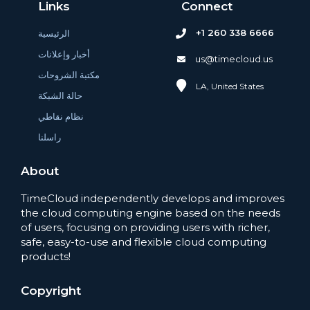
Links
Connect
+1 260 338 6666
الرئيسية
أخبار وإعلانات
us@timecloud.us
مكتبة الشروحات
LA, United States
حالة الشبكة
نظام نقاطي
راسلنا
About
TimeCloud independently develops and improves
the cloud computing engine based on the needs
of users, focusing on providing users with richer,
safe, easy-to-use and flexible cloud computing
products!
Copyright