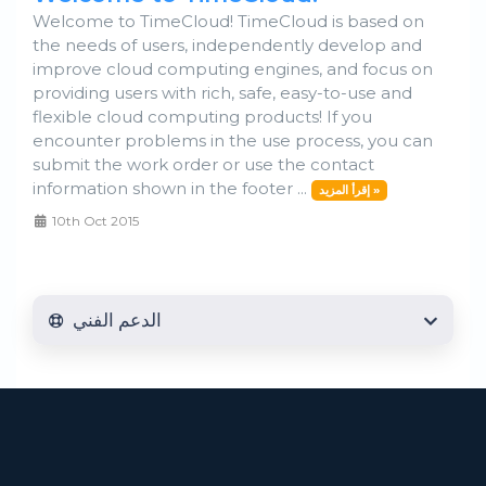
Welcome to TimeCloud! TimeCloud is based on
the needs of users, independently develop and
improve cloud computing engines, and focus on
providing users with rich, safe, easy-to-use and
flexible cloud computing products! If you
encounter problems in the use process, you can
submit the work order or use the contact
information shown in the footer ...
إقرأ المزيد »
10th Oct 2015
الدعم الفني