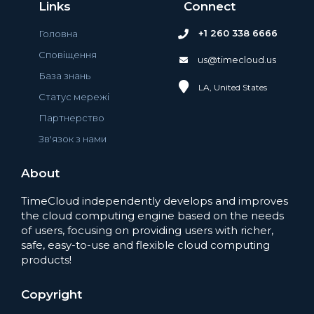
Links
Connect
+1 260 338 6666
Головна
Сповіщення
us@timecloud.us
База знань
LA, United States
Статус мережі
Партнерство
Зв'язок з нами
About
TimeCloud independently develops and improves
the cloud computing engine based on the needs
of users, focusing on providing users with richer,
safe, easy-to-use and flexible cloud computing
products!
Copyright