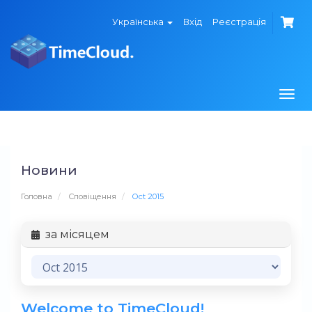
Українська
Вхід
Реєстрація
Togg
navi
Новини
Головна
Сповіщення
Oct 2015
за місяцем
Welcome to TimeCloud!