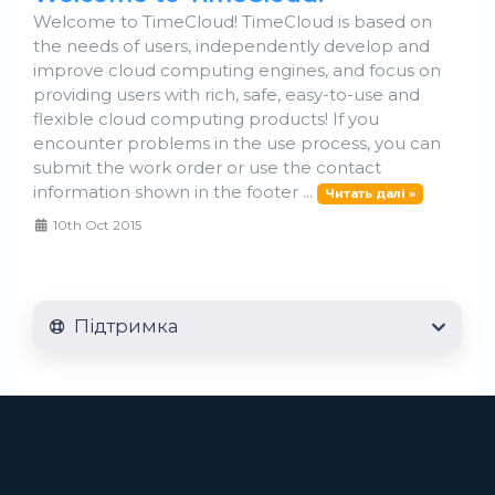
Welcome to TimeCloud! TimeCloud is based on
the needs of users, independently develop and
improve cloud computing engines, and focus on
providing users with rich, safe, easy-to-use and
flexible cloud computing products! If you
encounter problems in the use process, you can
submit the work order or use the contact
information shown in the footer ...
Читать далі »
10th Oct 2015
Підтримка