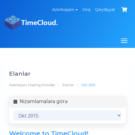
Azerbaijani
Giriş
Qeydiyyat
Navi
keçi
Elanlar
Azerbaijan Hosting Provider
Elanlar
Okt 2015
Nizamlamalara görə
Welcome to TimeCloud!