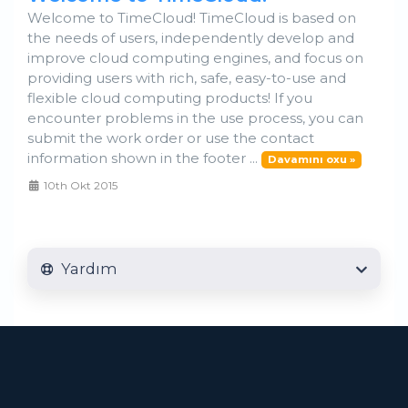
Welcome to TimeCloud! TimeCloud is based on
the needs of users, independently develop and
improve cloud computing engines, and focus on
providing users with rich, safe, easy-to-use and
flexible cloud computing products! If you
encounter problems in the use process, you can
submit the work order or use the contact
information shown in the footer ...
Davamını oxu »
10th Okt 2015
Yardım