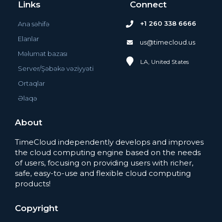
Links
Connect
+1 260 338 6666
Ana səhifə
Elanlar
us@timecloud.us
Məlumat bazası
LA, United States
Server/Şəbəkə vəziyyəti
Ortaqlar
Əlaqə
About
TimeCloud independently develops and improves
the cloud computing engine based on the needs
of users, focusing on providing users with richer,
safe, easy-to-use and flexible cloud computing
products!
Copyright