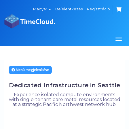
Magyar
Bejelentkezés
Regisztráció
Váltá
a
navi
Menü megjelenítése
Dedicated Infrastructure in Seattle
Experience isolated compute environments
with single-tenant bare metal resources located
at a strategic Pacific Northwest network hub.