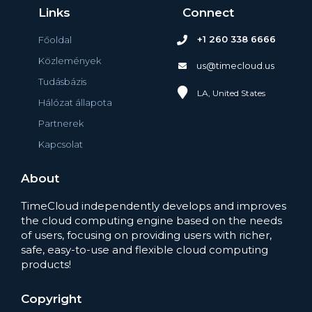
Links
Connect
+1 260 338 6666
Főoldal
Közlemények
us@timecloud.us
Tudásbázis
LA, United States
Hálózat állapota
Partnerek
Kapcsolat
About
TimeCloud independently develops and improves
the cloud computing engine based on the needs
of users, focusing on providing users with richer,
safe, easy-to-use and flexible cloud computing
products!
Copyright