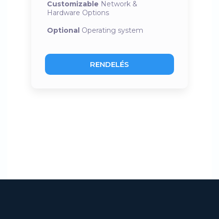
Customizable
Network &
Hardware Options
Optional
Operating system
RENDELÉS