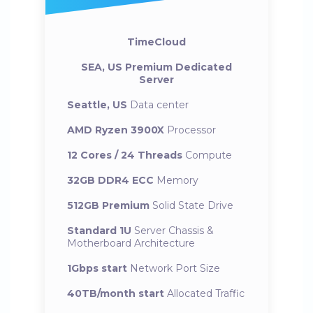
TimeCloud
SEA, US Premium Dedicated
Server
Seattle, US
Data center
AMD Ryzen 3900X
Processor
12 Cores / 24 Threads
Compute
32GB DDR4 ECC
Memory
512GB Premium
Solid State Drive
Standard 1U
Server Chassis &
Motherboard Architecture
1Gbps start
Network Port Size
40TB/month start
Allocated Traffic