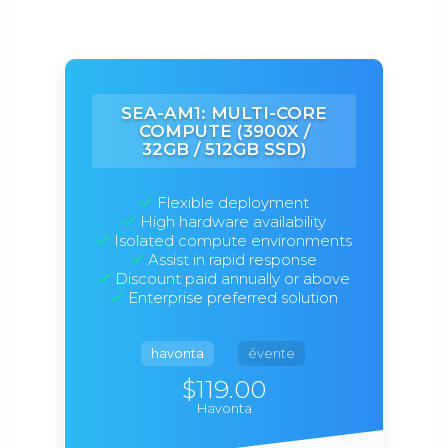
SEA-AM1: MULTI-CORE
COMPUTE (3900X /
32GB / 512GB SSD)
Flexible deployment
High hardware availability
Isolated compute environments
Assist in rapid response
Discount paid annually or above
Enterprise preferred solution
havonta
évente
$119.00
Havonta