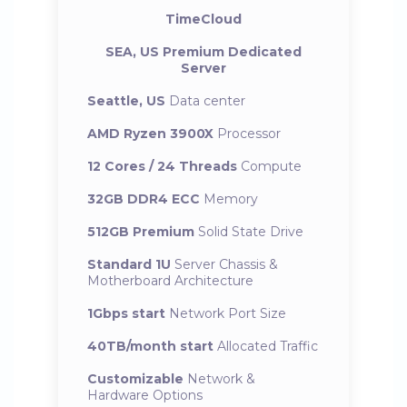
TimeCloud
SEA, US Premium Dedicated
Server
Seattle, US
Data center
AMD Ryzen 3900X
Processor
12 Cores / 24 Threads
Compute
32GB DDR4 ECC
Memory
512GB Premium
Solid State Drive
Standard 1U
Server Chassis &
Motherboard Architecture
1Gbps start
Network Port Size
40TB/month start
Allocated Traffic
Customizable
Network &
Hardware Options