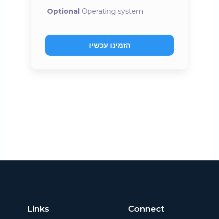
Optional
Operating system
הזמינו עכשיו
Links
Connect