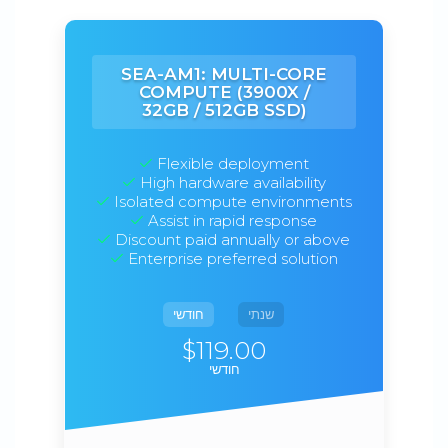
SEA-AM1: MULTI-CORE
COMPUTE (3900X /
32GB / 512GB SSD)
Flexible deployment
High hardware availability
Isolated compute environments
Assist in rapid response
Discount paid annually or above
Enterprise preferred solution
חודשי
שנתי
$119.00
חודשי