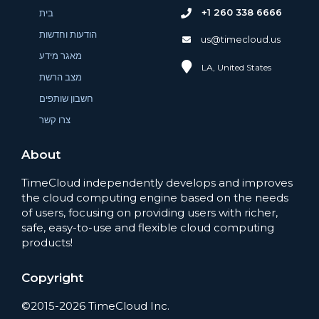
+1 260 338 6666
בית
הודעות וחדשות
us@timecloud.us
מאגר מידע
LA, United States
מצב הרשת
חשבון שותפים
צרו קשר
About
TimeCloud independently develops and improves
the cloud computing engine based on the needs
of users, focusing on providing users with richer,
safe, easy-to-use and flexible cloud computing
products!
Copyright
©2015-2026 TimeCloud Inc.