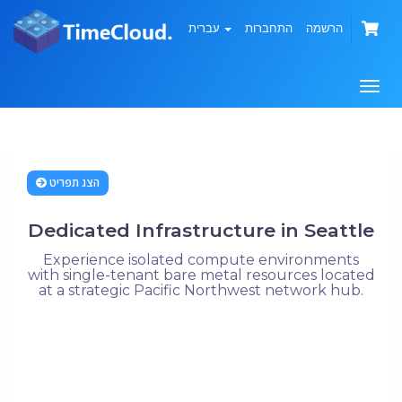
עברית
התחברות
הרשמה
הפעל
ניווט
הצג תפריט
Dedicated Infrastructure in Seattle
Experience isolated compute environments
with single-tenant bare metal resources located
at a strategic Pacific Northwest network hub.