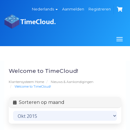
Nederlands
Aanmelden
Registreren
Navi
in-/
Welcome to TimeCloud!
Klantensysteem Home
Nieuws & Aankondigingen
Welcome to TimeCloud!
Sorteren op maand