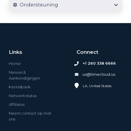
Ondersteuning
Links
Connect
+1 260 338 6666
Home
Nieuws &
us@timecloud.us
Aankondigingen
LA, United States
Kennisbank
Netwerk status
Affiliates
Neem contact op met
ons