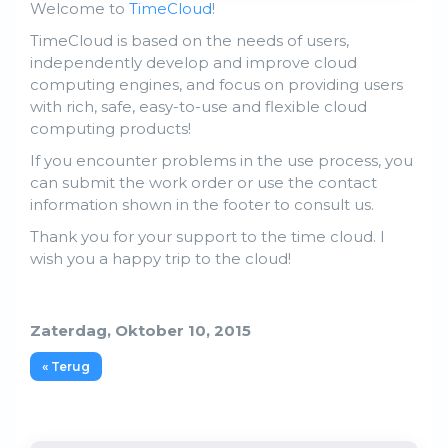
Welcome to
TimeCloud
!
TimeCloud is based on the needs of users,
independently develop and improve cloud
computing engines, and focus on providing users
with rich, safe, easy-to-use and flexible cloud
computing products!
If you encounter problems in the use process, you
can submit the work order or use the contact
information shown in the footer to consult us.
Thank you for your support to the time cloud. I
wish you a happy trip to the cloud!
Zaterdag, Oktober 10, 2015
« Terug