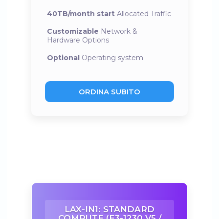
40TB/month start
Allocated Traffic
Customizable
Network &
Hardware Options
Optional
Operating system
ORDINA SUBITO
LAX-IN1: STANDARD
COMPUTE (E3-1230 V5 /