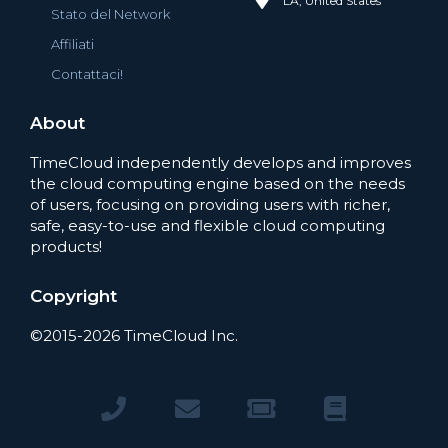
LA, United States
Stato del Network
Affiliati
Contattaci!
About
TimeCloud independently develops and improves
the cloud computing engine based on the needs
of users, focusing on providing users with richer,
safe, easy-to-use and flexible cloud computing
products!
Copyright
©2015-2026 TimeCloud Inc.