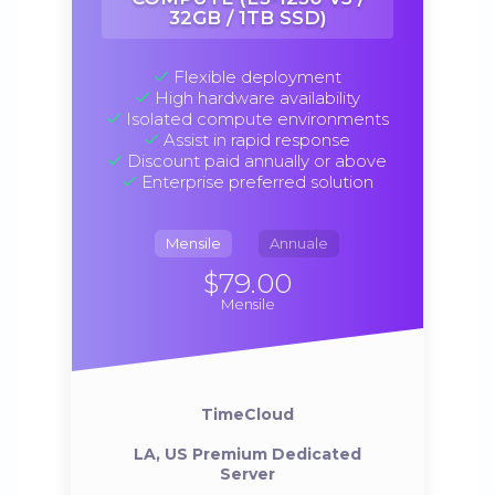
32GB / 1TB SSD)
Flexible deployment
High hardware availability
Isolated compute environments
Assist in rapid response
Discount paid annually or above
Enterprise preferred solution
Mensile
Annuale
$79.00
Mensile
TimeCloud
LA, US Premium Dedicated
Server