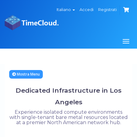
Italiano
Accedi
Registrati
Attiv
Navi
Mostra Menu
Dedicated Infrastructure in Los
Angeles
Experience isolated compute environments
with single-tenant bare metal resources located
at a premier North American network hub.