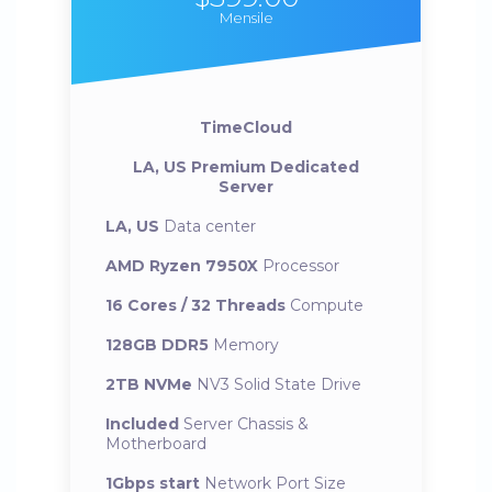
Mensile
TimeCloud
LA, US Premium Dedicated
Server
LA, US
Data center
AMD Ryzen 7950X
Processor
16 Cores / 32 Threads
Compute
128GB DDR5
Memory
2TB NVMe
NV3 Solid State Drive
Included
Server Chassis &
Motherboard
1Gbps start
Network Port Size