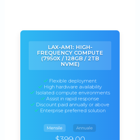
LAX-AM1: HIGH-
FREQUENCY COMPUTE
(7950X / 128GB / 2TB
NVME)
Flexible deployment
High hardware availability
Isolated compute environments
Assist in rapid response
Discount paid annually or above
Enterprise preferred solution
Mensile
Annuale
$399.00