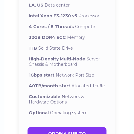
LA, US
Data center
Intel Xeon E3-1230 v5
Processor
4 Cores / 8 Threads
Compute
32GB DDR4 ECC
Memory
1TB
Solid State Drive
High-Density Multi-Node
Server
Chassis & Motherboard
1Gbps start
Network Port Size
40TB/month start
Allocated Traffic
Customizable
Network &
Hardware Options
Optional
Operating system
ORDINA SUBITO