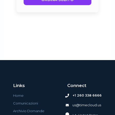
Links
Connect
+1 260 338 6666
Home
Comunicazioni
us@timecloud.us
Archivio Domande