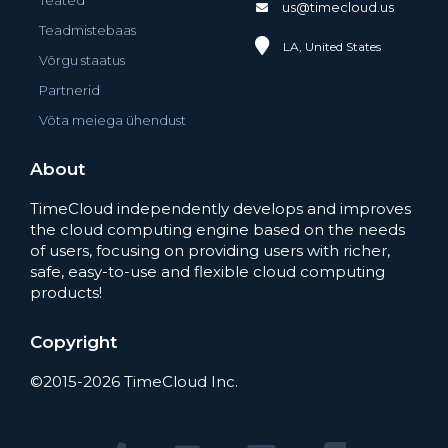
Teated
us@timecloud.us
Teadmistebaas
LA, United States
Võrgu staatus
Partnerid
Võta meiega ühendust
About
TimeCloud independently develops and improves
the cloud computing engine based on the needs
of users, focusing on providing users with richer,
safe, easy-to-use and flexible cloud computing
products!
Copyright
©2015-2026 TimeCloud Inc.