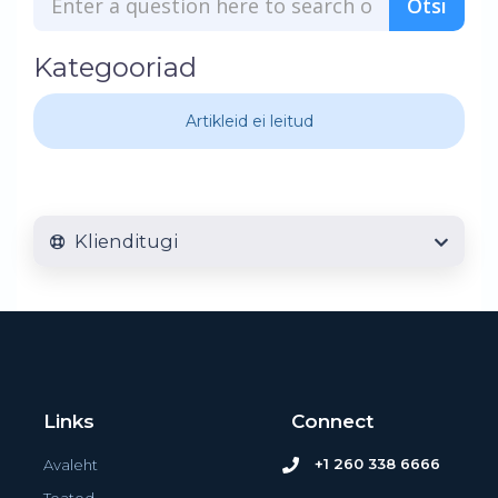
Kategooriad
Artikleid ei leitud
Klienditugi
Links
Connect
+1 260 338 6666
Avaleht