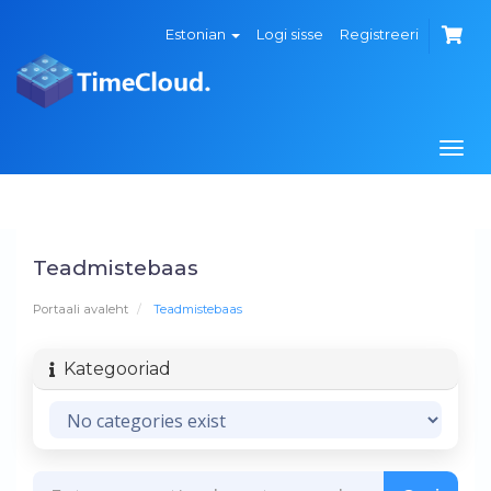
Estonian
Logi sisse
Registreeri
Togg
navi
Teadmistebaas
Portaali avaleht
Teadmistebaas
Kategooriad